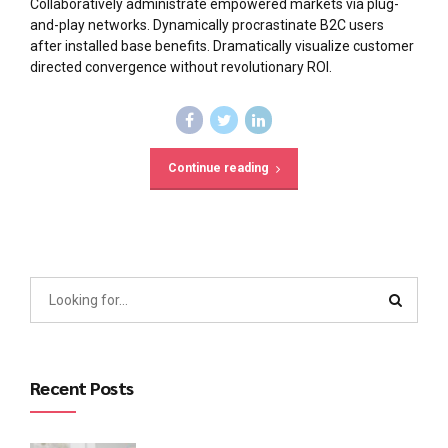
Collaboratively administrate empowered markets via plug-
and-play networks. Dynamically procrastinate B2C users
after installed base benefits. Dramatically visualize customer
directed convergence without revolutionary ROI.
Continue reading
Recent Posts