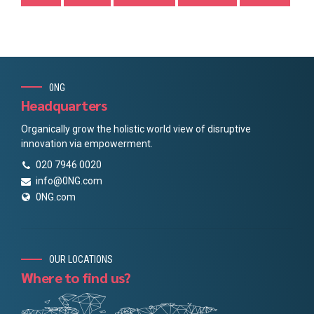
0NG
Headquarters
Organically grow the holistic world view of disruptive
innovation via empowerment.
020 7946 0020
info@0NG.com
0NG.com
OUR LOCATIONS
Where to find us?