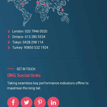
London: 020 7946 0020
Ontario: 613 285 5534
Tokyo: 0428 298 114
Turkey: 90850 532 1924
GET IN TOUCH
0NG Social links
Taking seamless key performance indicators offline to
maximise the long tail.