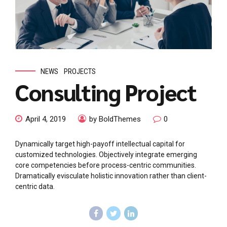
NEWS
PROJECTS
Consulting Project
April 4, 2019
by BoldThemes
0
Dynamically target high-payoff intellectual capital for
customized technologies. Objectively integrate emerging
core competencies before process-centric communities.
Dramatically evisculate holistic innovation rather than client-
centric data.