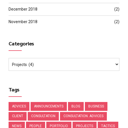
December 2018
(2)
November 2018
(2)
Categories
Tags
ADVICES
ANNOUNCEMENTS
BLOG
BUSINESS
CLIENT
CONSULTATION
CONSULTATION. ADVICES
NEWS
PEOPLE
PORTFOLIO
PROJECTS
TACTICS