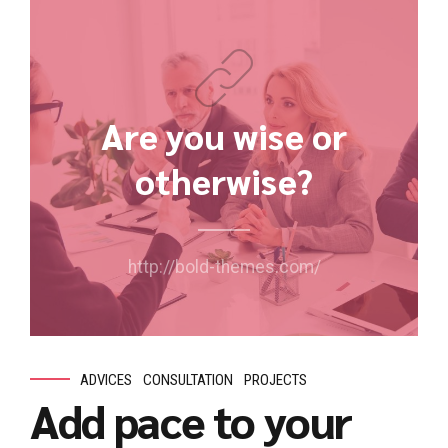
Are you wise or
otherwise?
http://bold-themes.com/
ADVICES
CONSULTATION
PROJECTS
Add pace to your