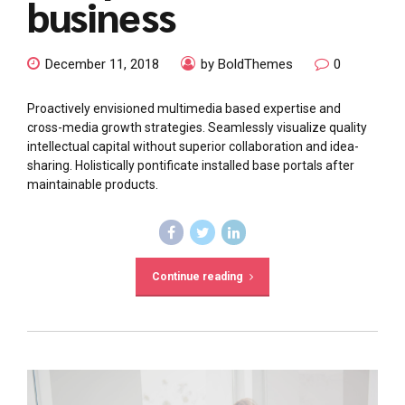
business
December 11, 2018
by BoldThemes
0
Proactively envisioned multimedia based expertise and
cross-media growth strategies. Seamlessly visualize quality
intellectual capital without superior collaboration and idea-
sharing. Holistically pontificate installed base portals after
maintainable products.
Continue reading