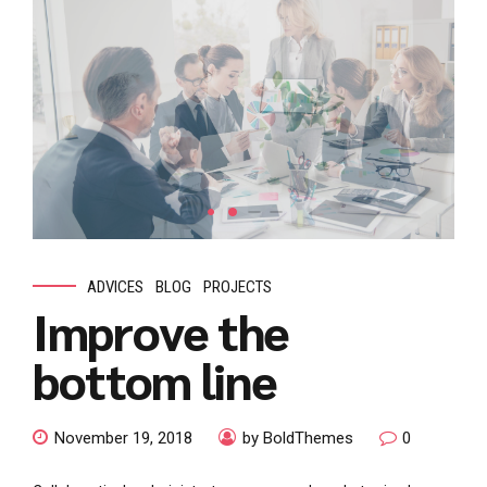
ADVICES
BLOG
PROJECTS
Improve the
bottom line
November 19, 2018
by BoldThemes
0