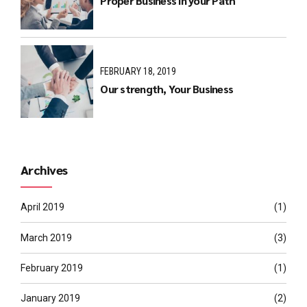
Proper Business in your Path
FEBRUARY 18, 2019
Our strength, Your Business
Archives
April 2019
(1)
March 2019
(3)
February 2019
(1)
January 2019
(2)