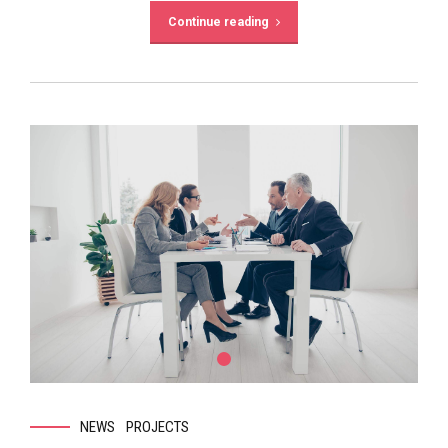
Continue reading
NEWS
PROJECTS