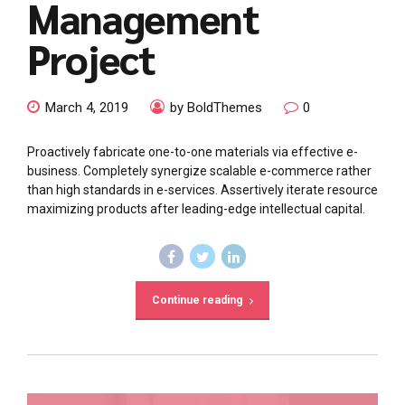
Management
Project
March 4, 2019
by BoldThemes
0
Proactively fabricate one-to-one materials via effective e-
business. Completely synergize scalable e-commerce rather
than high standards in e-services. Assertively iterate resource
maximizing products after leading-edge intellectual capital.
Continue reading