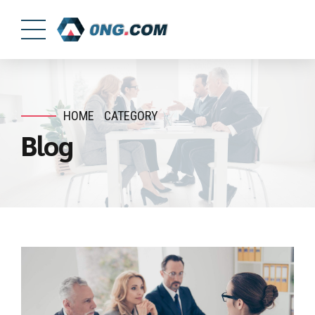
HOME
CATEGORY
Blog