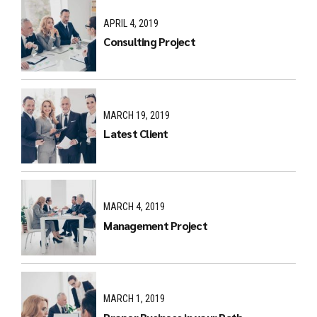
APRIL 4, 2019
Consulting Project
MARCH 19, 2019
Latest Client
MARCH 4, 2019
Management Project
MARCH 1, 2019