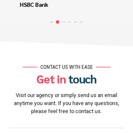
Miller Automation
CONTACT US WITH EASE
Get in
touch
Visit our agency or simply send us an email
anytime you want. If you have any questions,
please feel free to contact us.