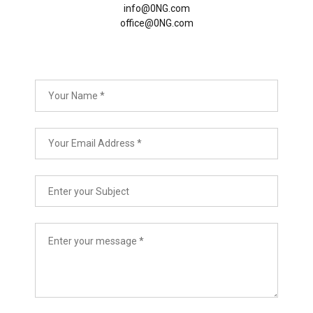
info@0NG.com
office@0NG.com