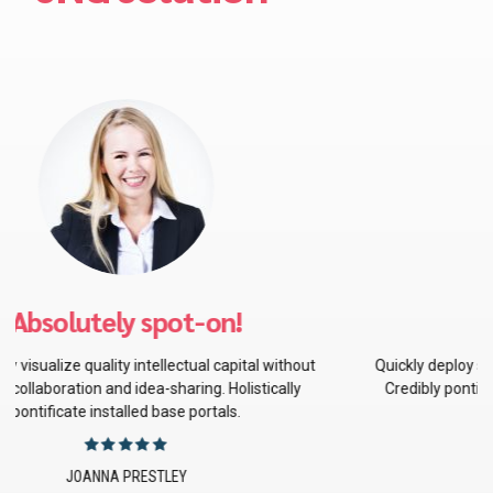
Best decision ever
Quickly deploy strategic networks with compelling e-business.
Credibly pontificate highly efficient manufactured products
and enabled data.
BRADLEY SMITH