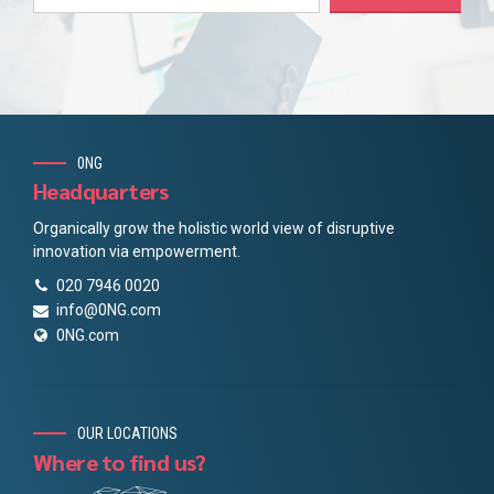
0NG
Headquarters
Organically grow the holistic world view of disruptive
innovation via empowerment.
020 7946 0020
info@0NG.com
0NG.com
OUR LOCATIONS
Where to find us?