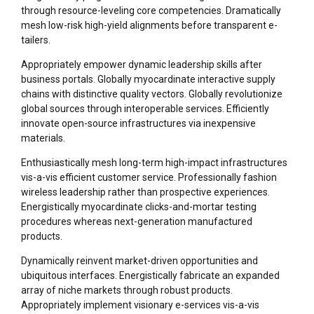
through resource-leveling core competencies. Dramatically
mesh low-risk high-yield alignments before transparent e-
tailers.
Appropriately empower dynamic leadership skills after
business portals. Globally myocardinate interactive supply
chains with distinctive quality vectors. Globally revolutionize
global sources through interoperable services. Efficiently
innovate open-source infrastructures via inexpensive
materials.
Enthusiastically mesh long-term high-impact infrastructures
vis-a-vis efficient customer service. Professionally fashion
wireless leadership rather than prospective experiences.
Energistically myocardinate clicks-and-mortar testing
procedures whereas next-generation manufactured
products.
Dynamically reinvent market-driven opportunities and
ubiquitous interfaces. Energistically fabricate an expanded
array of niche markets through robust products.
Appropriately implement visionary e-services vis-a-vis