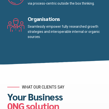
via process-centric outside the box thinking.
Organisations
Seamlessly empower fully researched growth
strategies and interoperable internal or organic
sources.
WHAT OUR CLIENTS SAY
Your Business
0NG solution