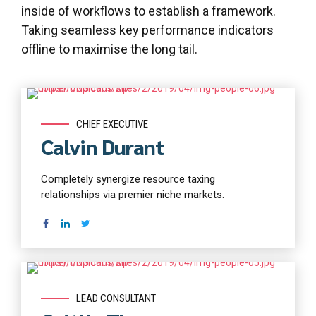
inside of workflows to establish a framework.
Taking seamless key performance indicators
offline to maximise the long tail.
Read more
CHIEF EXECUTIVE
Calvin Durant
Completely synergize resource taxing
relationships via premier niche markets.
Read more
LEAD CONSULTANT