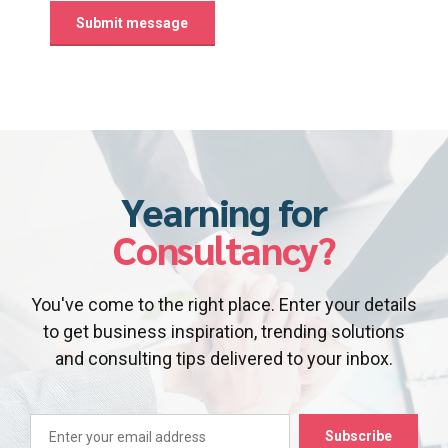
Yearning for
Consultancy?
You've come to the right place. Enter your details
to get business inspiration, trending solutions
and consulting tips delivered to your inbox.