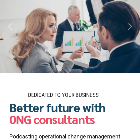
DEDICATED TO YOUR BUSINESS
Better future with
0NG consultants
Podcasting operational change management