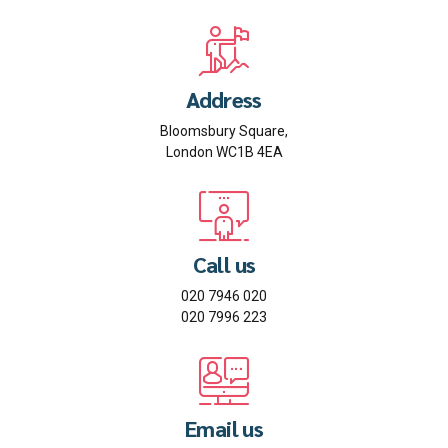
Address
Bloomsbury Square,
London WC1B 4EA
Call us
020 7946 020
020 7996 223
Email us