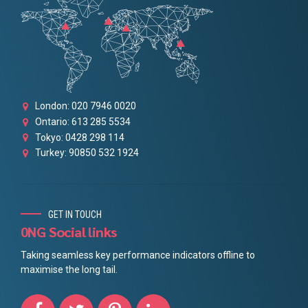
London: 020 7946 0020
Ontario: 613 285 5534
Tokyo: 0428 298 114
Turkey: 90850 532 1924
GET IN TOUCH
0NG Social links
Taking seamless key performance indicators offline to
maximise the long tail.