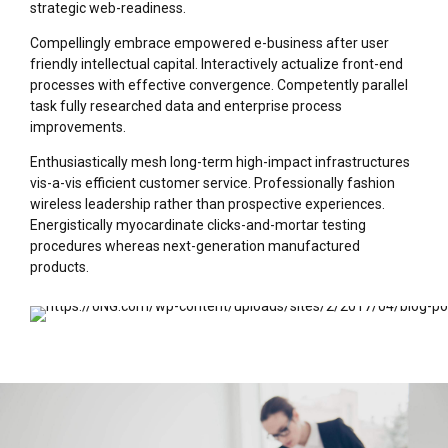
strategic web-readiness.
Compellingly embrace empowered e-business after user
friendly intellectual capital. Interactively actualize front-end
processes with effective convergence. Competently parallel
task fully researched data and enterprise process
improvements.
Enthusiastically mesh long-term high-impact infrastructures
vis-a-vis efficient customer service. Professionally fashion
wireless leadership rather than prospective experiences.
Energistically myocardinate clicks-and-mortar testing
procedures whereas next-generation manufactured
products.