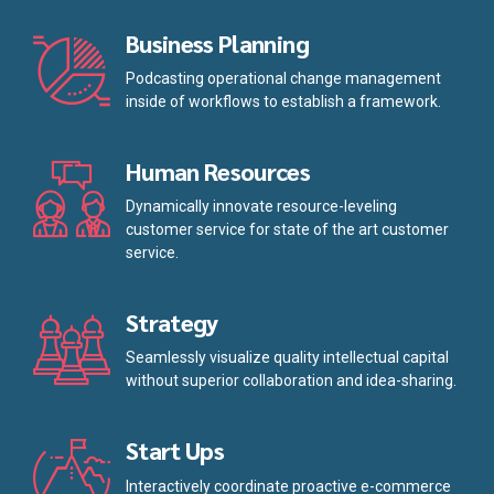
Business Planning
Podcasting operational change management
inside of workflows to establish a framework.
Human Resources
Dynamically innovate resource-leveling
customer service for state of the art customer
service.
Strategy
Seamlessly visualize quality intellectual capital
without superior collaboration and idea-sharing.
Start Ups
Interactively coordinate proactive e-commerce