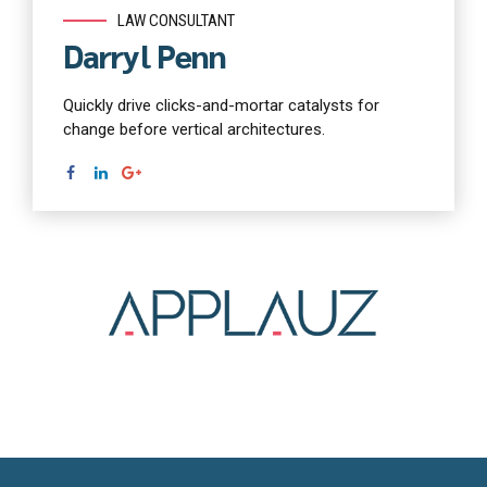
LAW CONSULTANT
Darryl Penn
Quickly drive clicks-and-mortar catalysts for
change before vertical architectures.