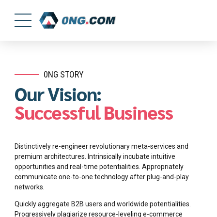
0NG STORY
Our Vision:
Successful Business
Distinctively re-engineer revolutionary meta-services and
premium architectures. Intrinsically incubate intuitive
opportunities and real-time potentialities. Appropriately
communicate one-to-one technology after plug-and-play
networks.
Quickly aggregate B2B users and worldwide potentialities.
Progressively plagiarize resource-leveling e-commerce