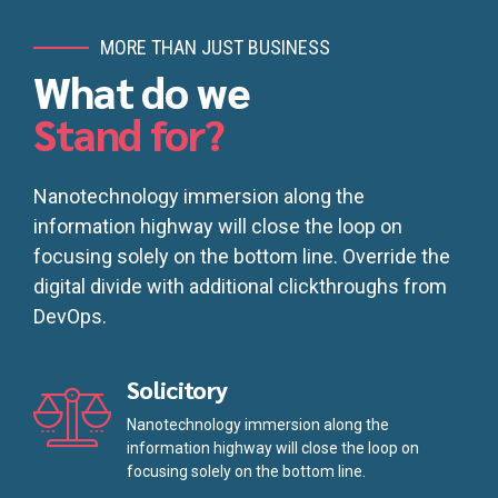
MORE THAN JUST BUSINESS
What do we
Stand for?
Nanotechnology immersion along the
information highway will close the loop on
focusing solely on the bottom line. Override the
digital divide with additional clickthroughs from
DevOps.
Solicitory
Nanotechnology immersion along the
information highway will close the loop on
focusing solely on the bottom line.