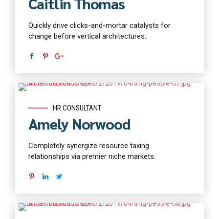
Caitlin Thomas
Quickly drive clicks-and-mortar catalysts for
change before vertical architectures.
Read more
HR CONSULTANT
Amely Norwood
Completely synergize resource taxing
relationships via premier niche markets.
Read more