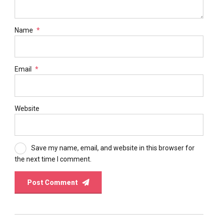
Name
*
Email
*
Website
Save my name, email, and website in this browser for
the next time I comment.
Post Comment