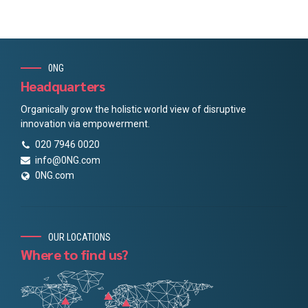
0NG
Headquarters
Organically grow the holistic world view of disruptive
innovation via empowerment.
020 7946 0020
info@0NG.com
0NG.com
OUR LOCATIONS
Where to find us?