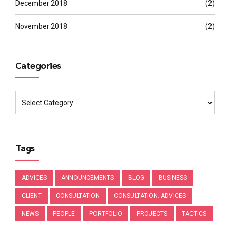
December 2018
(2)
November 2018
(2)
Categories
Tags
ADVICES
ANNOUNCEMENTS
BLOG
BUSINESS
CLIENT
CONSULTATION
CONSULTATION. ADVICES
NEWS
PEOPLE
PORTFOLIO
PROJECTS
TACTICS