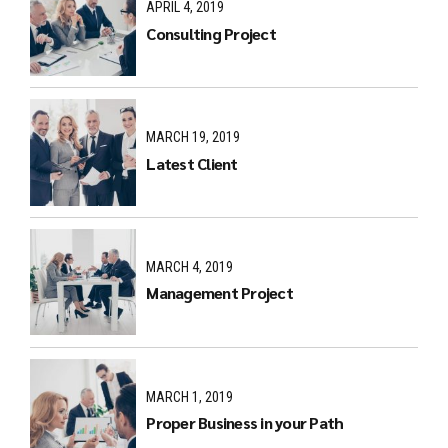
APRIL 4, 2019
Consulting Project
MARCH 19, 2019
Latest Client
MARCH 4, 2019
Management Project
MARCH 1, 2019
Proper Business in your Path