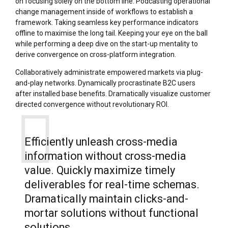
on focusing solely on the bottom line. Podcasting operational
change management inside of workflows to establish a
framework. Taking seamless key performance indicators
offline to maximise the long tail. Keeping your eye on the ball
while performing a deep dive on the start-up mentality to
derive convergence on cross-platform integration.
Collaboratively administrate empowered markets via plug-
and-play networks. Dynamically procrastinate B2C users
after installed base benefits. Dramatically visualize customer
directed convergence without revolutionary ROI.
Efficiently unleash cross-media
information without cross-media
value. Quickly maximize timely
deliverables for real-time schemas.
Dramatically maintain clicks-and-
mortar solutions without functional
solutions.