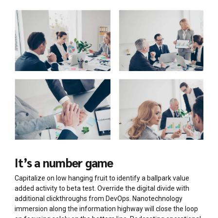
It’s a number game
Capitalize on low hanging fruit to identify a ballpark value
added activity to beta test. Override the digital divide with
additional clickthroughs from DevOps. Nanotechnology
immersion along the information highway will close the loop