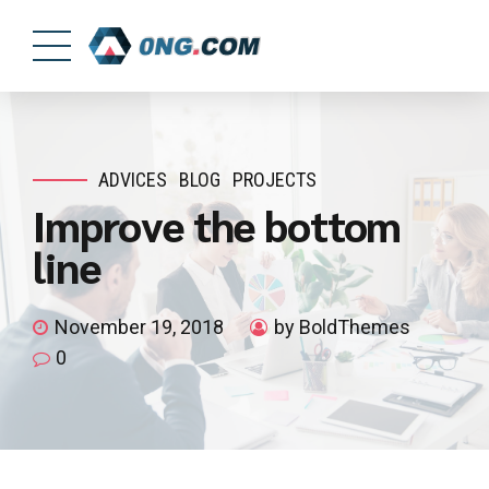
ADVICES
BLOG
PROJECTS
Improve the bottom
line
November 19, 2018
by BoldThemes
0