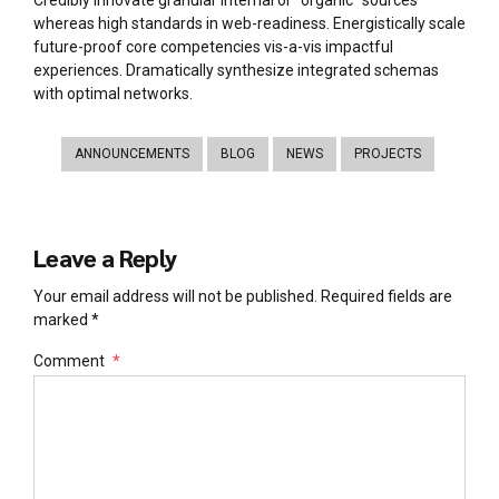
Credibly innovate granular internal or “organic” sources
whereas high standards in web-readiness. Energistically scale
future-proof core competencies vis-a-vis impactful
experiences. Dramatically synthesize integrated schemas
with optimal networks.
ANNOUNCEMENTS
BLOG
NEWS
PROJECTS
Leave a Reply
Your email address will not be published. Required fields are
marked *
Comment
*