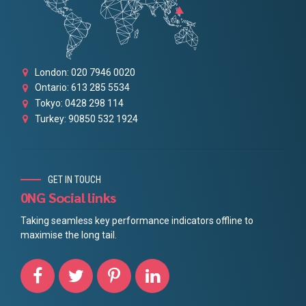
London: 020 7946 0020
Ontario: 613 285 5534
Tokyo: 0428 298 114
Turkey: 90850 532 1924
GET IN TOUCH
0NG Social links
Taking seamless key performance indicators offline to
maximise the long tail.