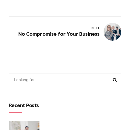
NEXT
No Compromise for Your Business
Recent Posts