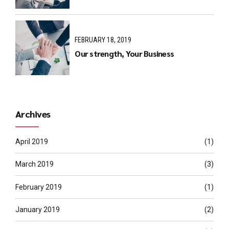
FEBRUARY 18, 2019
Our strength, Your Business
Archives
April 2019
(1)
March 2019
(3)
February 2019
(1)
January 2019
(2)