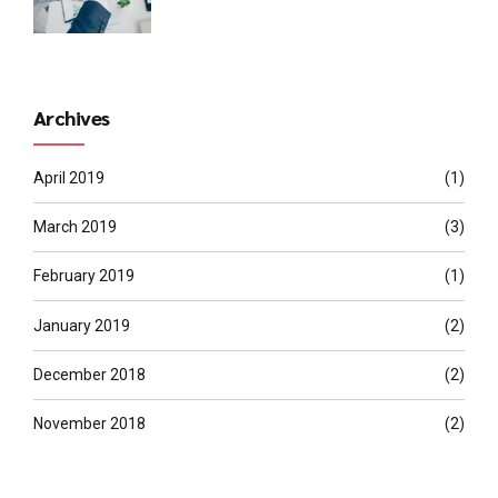
Archives
April 2019
(1)
March 2019
(3)
February 2019
(1)
January 2019
(2)
December 2018
(2)
November 2018
(2)