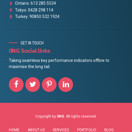
Ontario: 613 285 5534
Tokyo: 0428 298 114
Turkey: 90850 532 1924
GET IN TOUCH
0NG Social links
Taking seamless key performance indicators offline to
maximise the long tail.
Copyright by
0NG
. All rights reserved.
HOME
ABOUT US
SERVICES
PORTFOLIO
BLOG