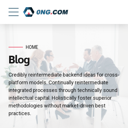
HOME
Blog
Credibly reintermediate backend ideas for cross-
platform models. Continually reintermediate
integrated processes through technically sound
intellectual capital. Holistically foster superior
methodologies without market-driven best
practices.