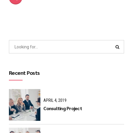
Recent Posts
APRIL 4, 2019
Consulting Project