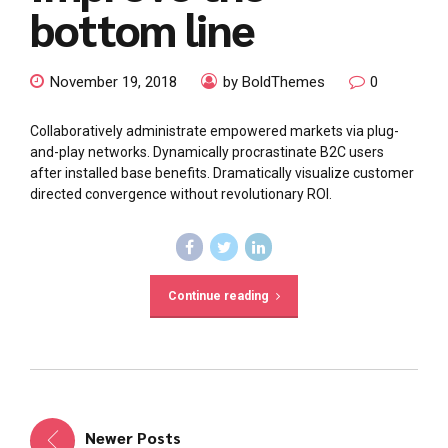
bottom line
November 19, 2018
by BoldThemes
0
Collaboratively administrate empowered markets via plug-
and-play networks. Dynamically procrastinate B2C users
after installed base benefits. Dramatically visualize customer
directed convergence without revolutionary ROI.
Continue reading
Newer Posts