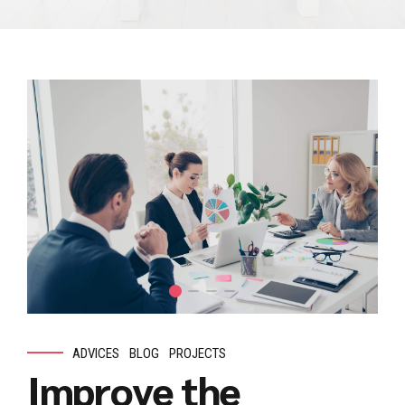
ADVICES
BLOG
PROJECTS
Improve the