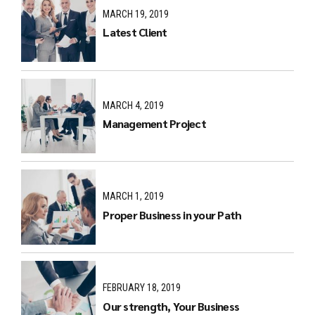
MARCH 19, 2019
Latest Client
MARCH 4, 2019
Management Project
MARCH 1, 2019
Proper Business in your Path
FEBRUARY 18, 2019
Our strength, Your Business