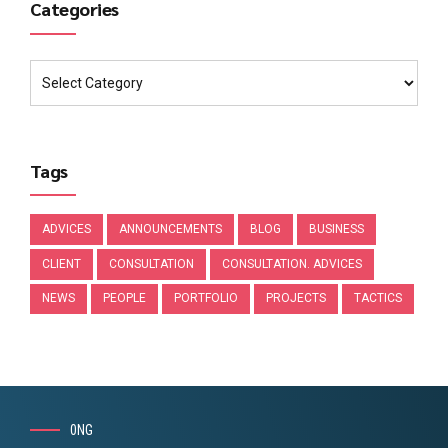
Categories
Tags
ADVICES
ANNOUNCEMENTS
BLOG
BUSINESS
CLIENT
CONSULTATION
CONSULTATION. ADVICES
NEWS
PEOPLE
PORTFOLIO
PROJECTS
TACTICS
0NG