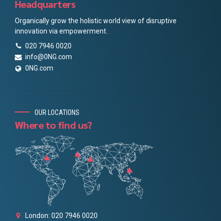
Headquarters
Organically grow the holistic world view of disruptive
innovation via empowerment.
020 7946 0020
info@0NG.com
0NG.com
OUR LOCATIONS
Where to find us?
London: 020 7946 0020