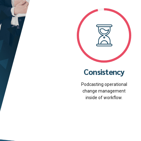
Consistency
Podcasting operational
change management
inside of workflow.