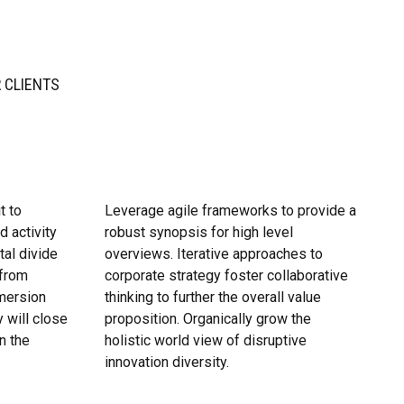
 CLIENTS
t to
Leverage agile frameworks to provide a
d activity
robust synopsis for high level
tal divide
overviews. Iterative approaches to
 from
corporate strategy foster collaborative
mersion
thinking to further the overall value
 will close
proposition. Organically grow the
n the
holistic world view of disruptive
innovation diversity.