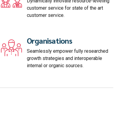
Dynamically innovate resource-leveling
customer service for state of the art
customer service.
Organisations
Seamlessly empower fully researched
growth strategies and interoperable
internal or organic sources.