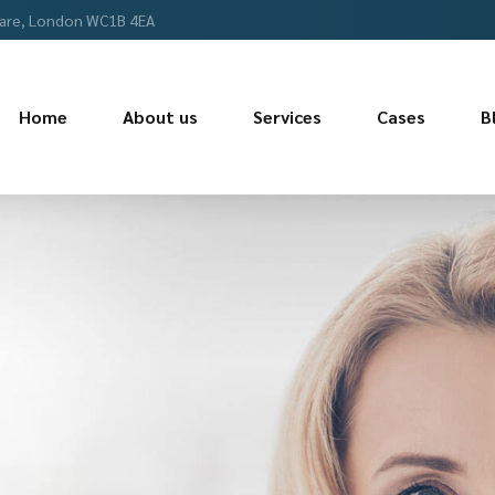
are, London WC1B 4EA
Home
About us
Services
Cases
B
COMMITTED TO 