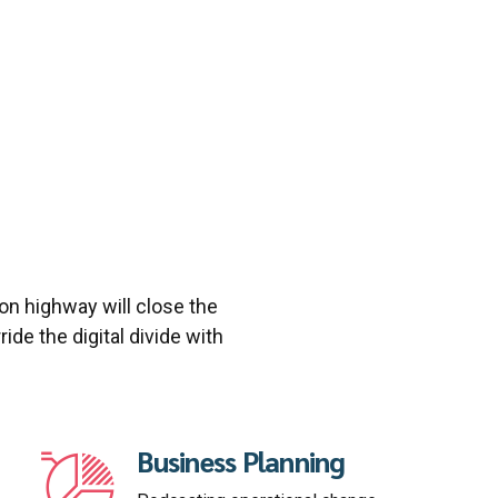
n highway will close the
ide the digital divide with
Business Planning