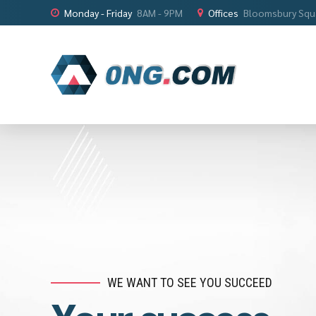
Monday - Friday
8AM - 9PM
Offices
Bloomsbury Squ
WHAT'S MISSING IN YOUR BUSINESS?
WE WANT TO SEE YOU SUCCEED