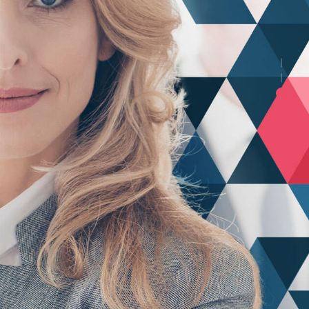
ng
mise
rs and worldwide potentialities. Progressively
ling e-commerce core competencies.
View Testimonials