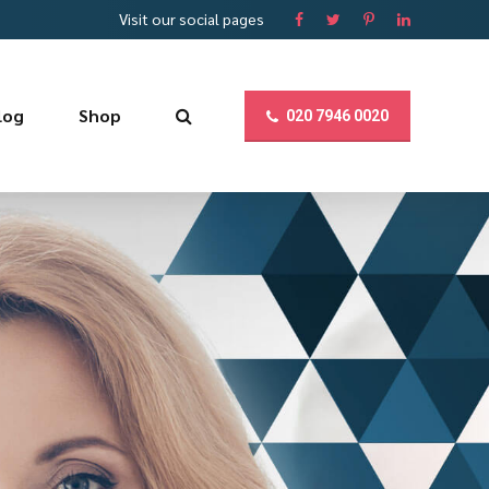
Visit our social pages
log
Shop
020 7946 0020
YOUR SUCCESS