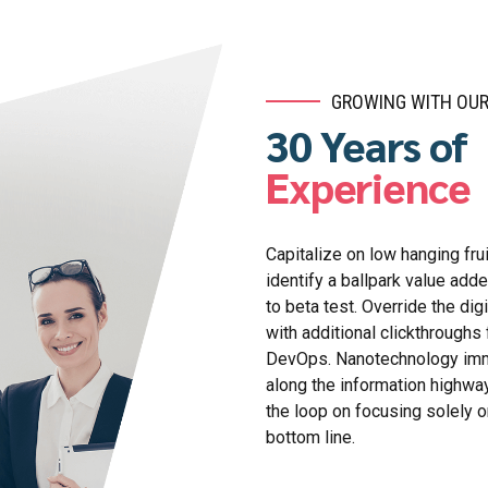
GROWING WITH OUR
30 Years of
Experience
Capitalize on low hanging frui
identify a ballpark value adde
to beta test. Override the digi
with additional clickthroughs
DevOps. Nanotechnology im
along the information highway
the loop on focusing solely o
bottom line.