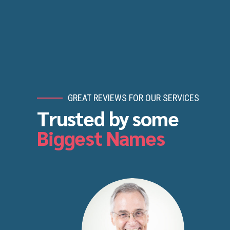
GREAT REVIEWS FOR OUR SERVICES
Trusted by some
Biggest Names