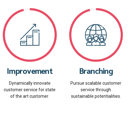
Improvement
Branching
Dynamically innovate
Pursue scalable customer
customer service for state
service through
of the art customer.
sustainable potentialities.