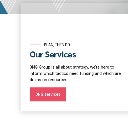
PLAN, THEN DO
Our Services
0NG Group is all about strategy, we’re here to
inform which tactics need funding and which are
drains on resources.
0NG services