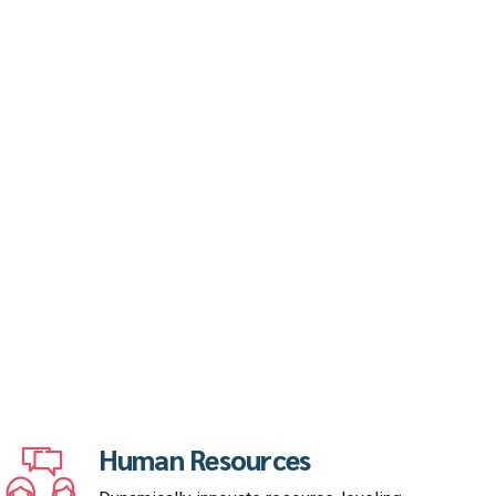
Human Resources