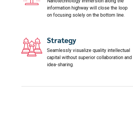
Nanotechnology immersion along the
information highway will close the loop
on focusing solely on the bottom line.
Strategy
Seamlessly visualize quality intellectual
capital without superior collaboration and
idea-sharing.