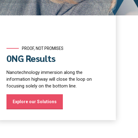
PROOF, NOT PROMISES
0NG Results
Nanotechnology immersion along the
information highway will close the loop on
focusing solely on the bottom line.
Explore our Solutions