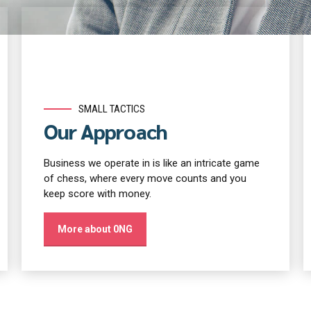
SMALL TACTICS
Our Approach
Business we operate in is like an intricate game
of chess, where every move counts and you
keep score with money.
More about 0NG