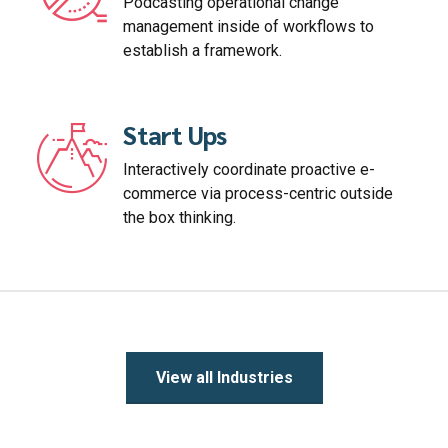
Podcasting operational change
management inside of workflows to
establish a framework.
Start Ups
Interactively coordinate proactive e-
commerce via process-centric outside
the box thinking.
View all Industries