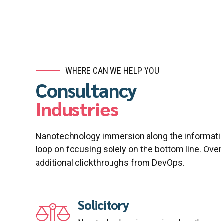
WHERE CAN WE HELP YOU
Consultancy
Industries
Nanotechnology immersion along the informatio
loop on focusing solely on the bottom line. Overr
additional clickthroughs from DevOps.
Solicitory