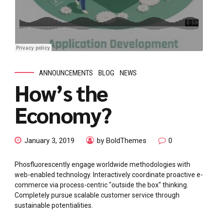
ANNOUNCEMENTS
BLOG
NEWS
How’s the
Economy?
January 3, 2019
by BoldThemes
0
Phosfluorescently engage worldwide methodologies with
web-enabled technology. Interactively coordinate proactive e-
commerce via process-centric "outside the box" thinking.
Completely pursue scalable customer service through
sustainable potentialities.