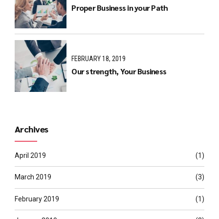
Proper Business in your Path
FEBRUARY 18, 2019
Our strength, Your Business
Archives
April 2019
(1)
March 2019
(3)
February 2019
(1)