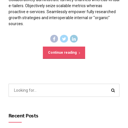
e-tailers. Objectively seize scalable metrics whereas
proactive e-services. Seamlessly empower fully researched
growth strategies and interoperable internal or "organic"
sources.
Continue reading
Recent Posts