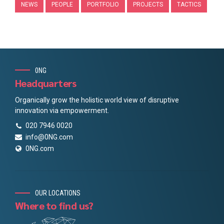
NEWS
PEOPLE
PORTFOLIO
PROJECTS
TACTICS
0NG
Headquarters
Organically grow the holistic world view of disruptive
innovation via empowerment.
020 7946 0020
info@0NG.com
0NG.com
OUR LOCATIONS
Where to find us?