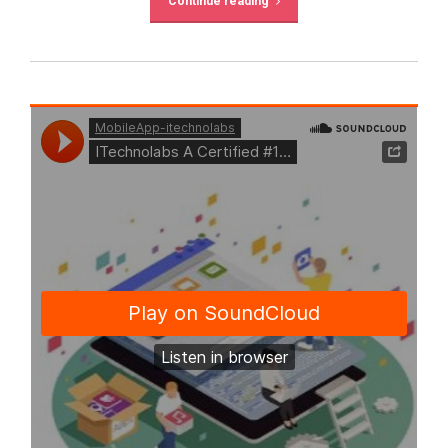
Continue reading