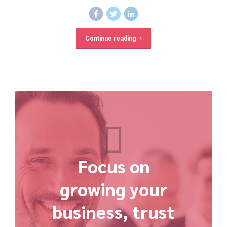
Continue reading
Focus on
growing your
business, trust