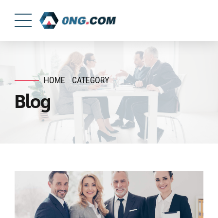
HOME
CATEGORY
Blog