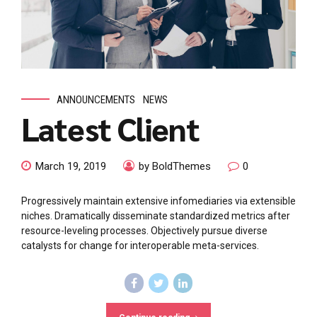
ANNOUNCEMENTS
NEWS
Latest Client
March 19, 2019
by BoldThemes
0
Progressively maintain extensive infomediaries via extensible
niches. Dramatically disseminate standardized metrics after
resource-leveling processes. Objectively pursue diverse
catalysts for change for interoperable meta-services.