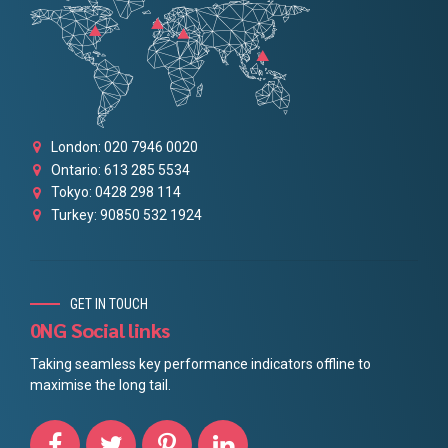
London: 020 7946 0020
Ontario: 613 285 5534
Tokyo: 0428 298 114
Turkey: 90850 532 1924
GET IN TOUCH
0NG Social links
Taking seamless key performance indicators offline to
maximise the long tail.