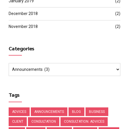
January 2019
(2)
December 2018
(2)
November 2018
(2)
Categories
Tags
ADVICES
ANNOUNCEMENTS
BLOG
BUSINESS
CLIENT
CONSULTATION
CONSULTATION. ADVICES