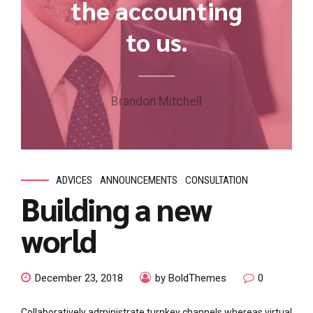
the accounting
to us.
Brandon Mitchell
ADVICES
ANNOUNCEMENTS
CONSULTATION
Building a new
world
December 23, 2018
by BoldThemes
0
Collaboratively administrate turnkey channels whereas virtual