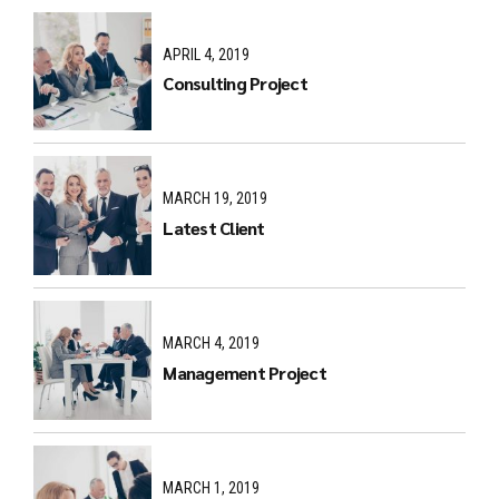
APRIL 4, 2019
Consulting Project
MARCH 19, 2019
Latest Client
MARCH 4, 2019
Management Project
MARCH 1, 2019