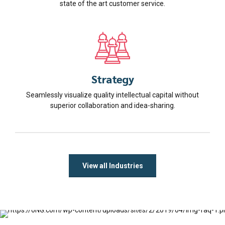
state of the art customer service.
Strategy
Seamlessly visualize quality intellectual capital without
superior collaboration and idea-sharing.
View all Industries