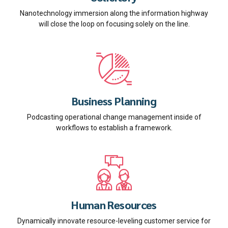
Nanotechnology immersion along the information highway
will close the loop on focusing solely on the line.
Business Planning
Podcasting operational change management inside of
workflows to establish a framework.
Human Resources
Dynamically innovate resource-leveling customer service for