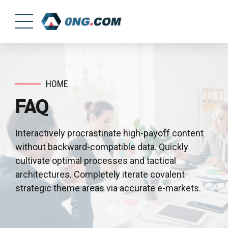
HOME
FAQ
Interactively procrastinate high-payoff content
without backward-compatible data. Quickly
cultivate optimal processes and tactical
architectures. Completely iterate covalent
strategic theme areas via accurate e-markets.