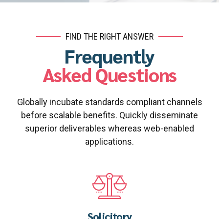
FIND THE RIGHT ANSWER
Frequently
Asked Questions
Globally incubate standards compliant channels
before scalable benefits. Quickly disseminate
superior deliverables whereas web-enabled
applications.
Solicitory