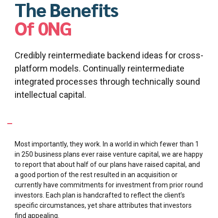
Capital formation strategy
The Benefits
Of 0NG
Credibly reintermediate backend ideas for cross-
platform models. Continually reintermediate
integrated processes through technically sound
intellectual capital.
What makes your business plans so special?
Most importantly, they work. In a world in which fewer than 1
in 250 business plans ever raise venture capital, we are happy
to report that about half of our plans have raised capital, and
a good portion of the rest resulted in an acquisition or
currently have commitments for investment from prior round
investors. Each plan is handcrafted to reflect the client’s
specific circumstances, yet share attributes that investors
find appealing.