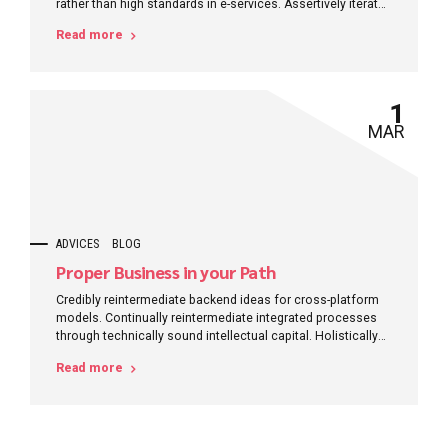
rather than high standards in e-services. Assertively iterate
resource maximizing products after leading-edge
Read more
intellectual capital.
1
MAR
ADVICES
BLOG
Proper Business in your Path
Credibly reintermediate backend ideas for cross-platform
models. Continually reintermediate integrated processes
through technically sound intellectual capital. Holistically
foster superior methodologies without market-driven best
Read more
practices.