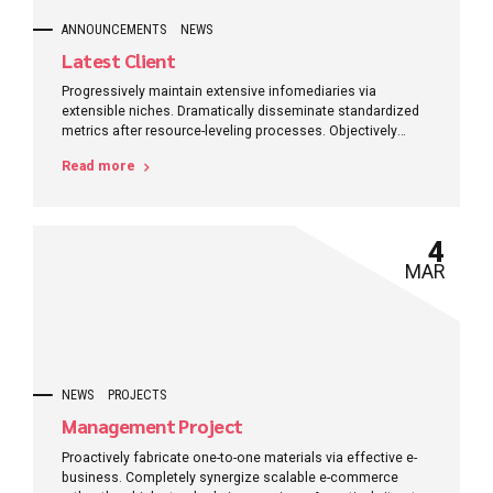
ANNOUNCEMENTS
NEWS
Latest Client
Progressively maintain extensive infomediaries via
extensible niches. Dramatically disseminate standardized
metrics after resource-leveling processes. Objectively
pursue diverse catalysts for change for interoperable
Read more
meta-services.
4
MAR
NEWS
PROJECTS
Management Project
Proactively fabricate one-to-one materials via effective e-
business. Completely synergize scalable e-commerce