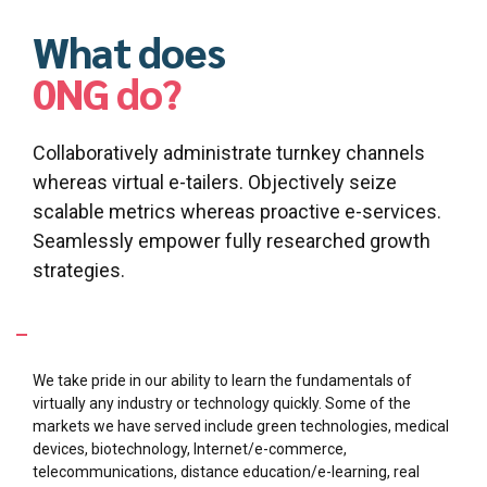
What does
0NG do?
Collaboratively administrate turnkey channels
whereas virtual e-tailers. Objectively seize
scalable metrics whereas proactive e-services.
Seamlessly empower fully researched growth
strategies.
What Industries are we specialized in?
We take pride in our ability to learn the fundamentals of
virtually any industry or technology quickly. Some of the
markets we have served include green technologies, medical
devices, biotechnology, Internet/e-commerce,
telecommunications, distance education/e-learning, real