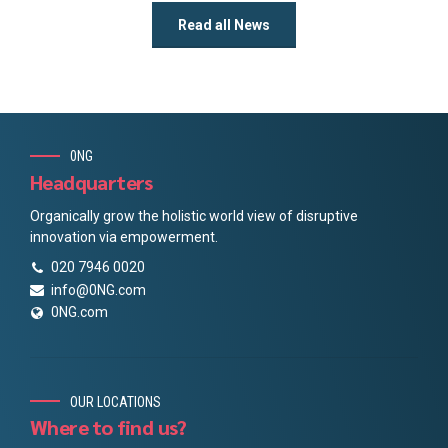
Read all News
0NG
Headquarters
Organically grow the holistic world view of disruptive
innovation via empowerment.
020 7946 0020
info@0NG.com
0NG.com
OUR LOCATIONS
Where to find us?