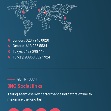
London: 020 7946 0020
Ontario: 613 285 5534
Tokyo: 0428 298 114
Turkey: 90850 532 1924
GET IN TOUCH
0NG Social links
Taking seamless key performance indicators offline to
maximise the long tail.