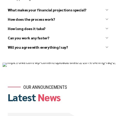
What makes your financial projections special?
How does the process work?
How long does it take?
Can you work any faster?
Initial discussion to understand your basic needs.
Review your existing materials (draft business plans,
Will you agree with everything I say?
financials, market research, competitor research, etc.).
Follow-up discussion to clarify details and agree upon the
scope and fees for the project.
Several in-depth discussions to better understand the
details, develop strategies, and agree on all major
elements of the business plan and financial model.
Conduct additional research, as needed.
OUR ANNOUNCEMENTS
Draft an Investor Presentation and review it with you to
Latest
News
ensure that all parties agree on the high-level vision.
Draft the Executive Summary and review it with you to
ensure that we all agree on the next level of detail.
Prepare a draft outline of the business plan for your