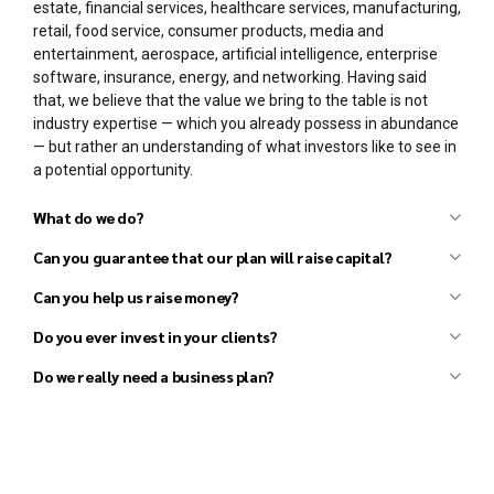
estate, financial services, healthcare services, manufacturing,
retail, food service, consumer products, media and
entertainment, aerospace, artificial intelligence, enterprise
software, insurance, energy, and networking. Having said
that, we believe that the value we bring to the table is not
industry expertise — which you already possess in abundance
— but rather an understanding of what investors like to see in
a potential opportunity.
What do we do?
Can you guarantee that our plan will raise capital?
Can you help us raise money?
Business plan development
Financial forecast development
Do you ever invest in your clients?
Pitch deck (investor presentation) preparation
Do we really need a business plan?
Strategy development
Market research and analysis
Competitor research and analysis
Financial analysis
General coaching and advisory services