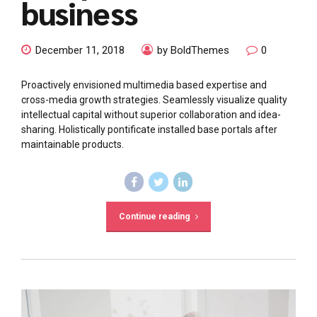
business
December 11, 2018
by BoldThemes
0
Proactively envisioned multimedia based expertise and
cross-media growth strategies. Seamlessly visualize quality
intellectual capital without superior collaboration and idea-
sharing. Holistically pontificate installed base portals after
maintainable products.
Continue reading