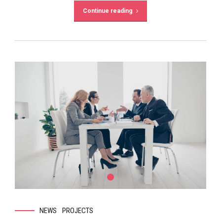
Continue reading
NEWS
PROJECTS