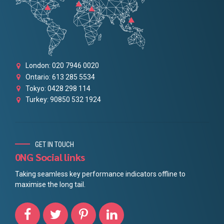
London: 020 7946 0020
Ontario: 613 285 5534
Tokyo: 0428 298 114
Turkey: 90850 532 1924
GET IN TOUCH
0NG Social links
Taking seamless key performance indicators offline to
maximise the long tail.