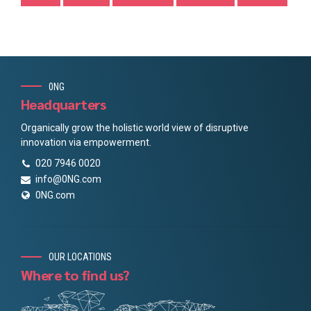
0NG
Headquarters
Organically grow the holistic world view of disruptive
innovation via empowerment.
020 7946 0020
info@0NG.com
0NG.com
OUR LOCATIONS
Where to find us?