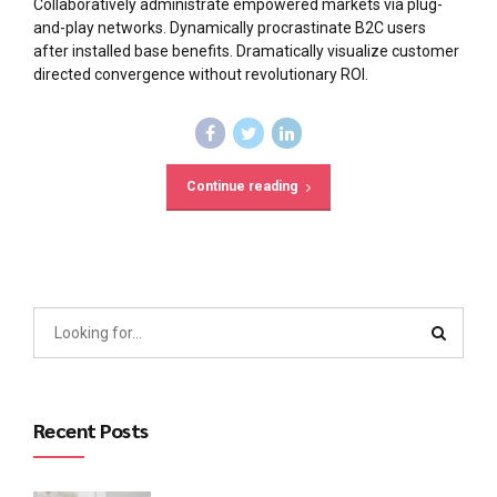
Collaboratively administrate empowered markets via plug-
and-play networks. Dynamically procrastinate B2C users
after installed base benefits. Dramatically visualize customer
directed convergence without revolutionary ROI.
Continue reading
Recent Posts