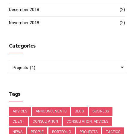
December 2018
(2)
November 2018
(2)
Categories
Tags
ADVICES
ANNOUNCEMENTS
BLOG
BUSINESS
CLIENT
CONSULTATION
CONSULTATION. ADVICES
NEWS
PEOPLE
PORTFOLIO
PROJECTS
TACTICS