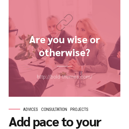
Are you wise or
otherwise?
http://bold-themes.com/
ADVICES
CONSULTATION
PROJECTS
Add pace to your