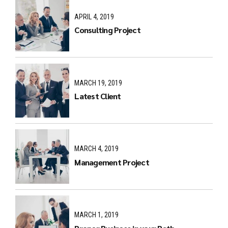
APRIL 4, 2019
Consulting Project
MARCH 19, 2019
Latest Client
MARCH 4, 2019
Management Project
MARCH 1, 2019