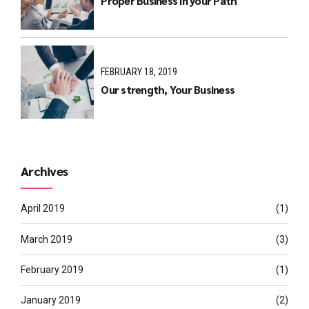
Proper Business in your Path
FEBRUARY 18, 2019
Our strength, Your Business
Archives
April 2019
(1)
March 2019
(3)
February 2019
(1)
January 2019
(2)