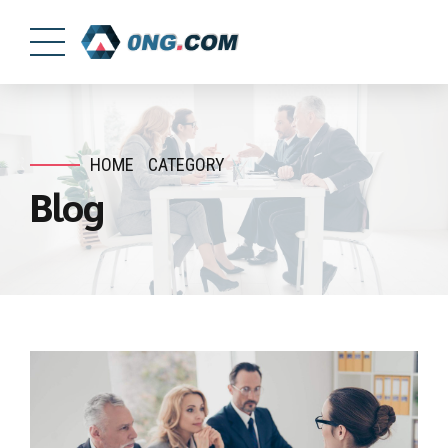
HOME
CATEGORY
Blog