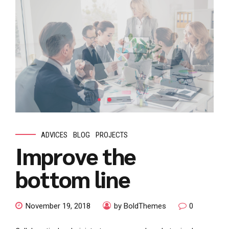
ADVICES
BLOG
PROJECTS
Improve the
bottom line
November 19, 2018
by BoldThemes
0