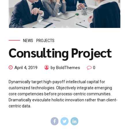
NEWS
PROJECTS
Consulting Project
April 4, 2019
by BoldThemes
0
Dynamically target high-payoff intellectual capital for
customized technologies. Objectively integrate emerging
core competencies before process-centric communities.
Dramatically evisculate holistic innovation rather than client-
centric data.