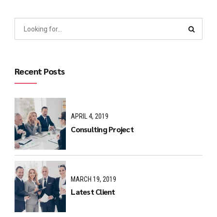
Recent Posts
APRIL 4, 2019
Consulting Project
MARCH 19, 2019
Latest Client