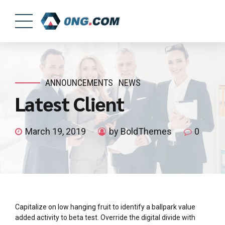
ANNOUNCEMENTS
NEWS
Latest Client
March 19, 2019
by BoldThemes
0
Capitalize on low hanging fruit to identify a ballpark value
added activity to beta test. Override the digital divide with