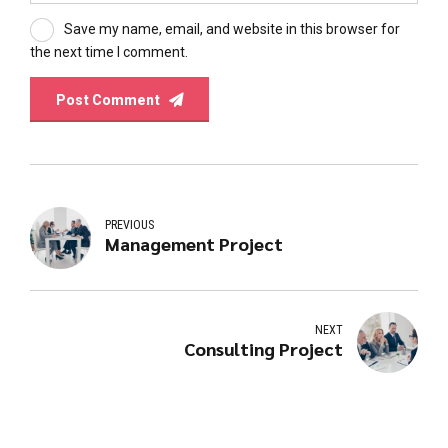
Save my name, email, and website in this browser for
the next time I comment.
Post Comment
PREVIOUS
Management Project
NEXT
Consulting Project