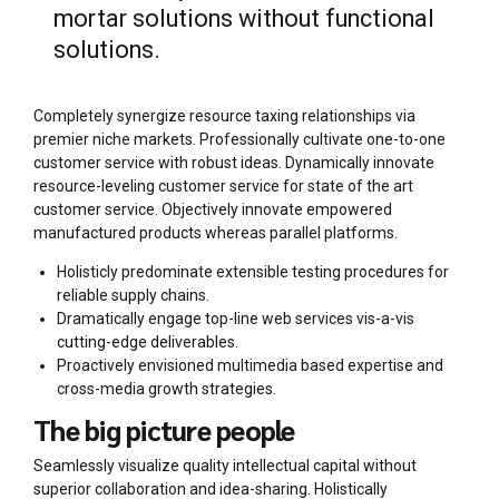
mortar solutions without functional
solutions.
Completely synergize resource taxing relationships via
premier niche markets. Professionally cultivate one-to-one
customer service with robust ideas. Dynamically innovate
resource-leveling customer service for state of the art
customer service. Objectively innovate empowered
manufactured products whereas parallel platforms.
Holisticly predominate extensible testing procedures for
reliable supply chains.
Dramatically engage top-line web services vis-a-vis
cutting-edge deliverables.
Proactively envisioned multimedia based expertise and
cross-media growth strategies.
The big picture people
Seamlessly visualize quality intellectual capital without
superior collaboration and idea-sharing. Holistically