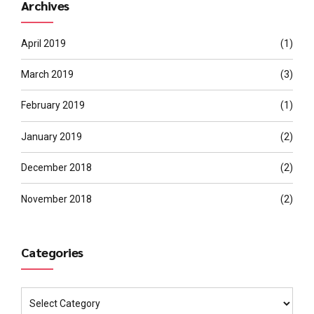
Archives
April 2019
(1)
March 2019
(3)
February 2019
(1)
January 2019
(2)
December 2018
(2)
November 2018
(2)
Categories