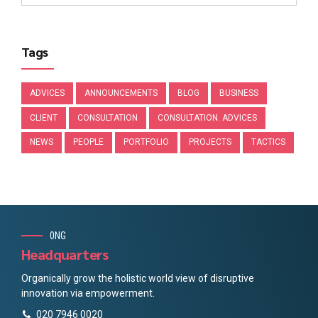
Tags
ADVICES
ANNOUNCEMENTS
BLOG
BUSINESS
CLIENT
CONSULTATION
CONSULTATION. ADVICES
NEWS
PEOPLE
PORTFOLIO
PROJECTS
TACTICS
0NG
Headquarters
Organically grow the holistic world view of disruptive
innovation via empowerment.
020 7946 0020