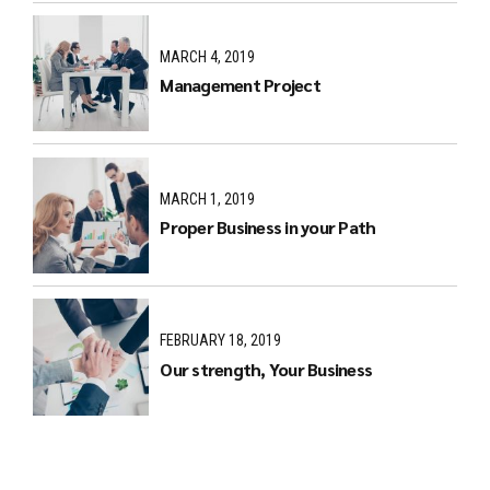
MARCH 4, 2019
Management Project
MARCH 1, 2019
Proper Business in your Path
FEBRUARY 18, 2019
Our strength, Your Business