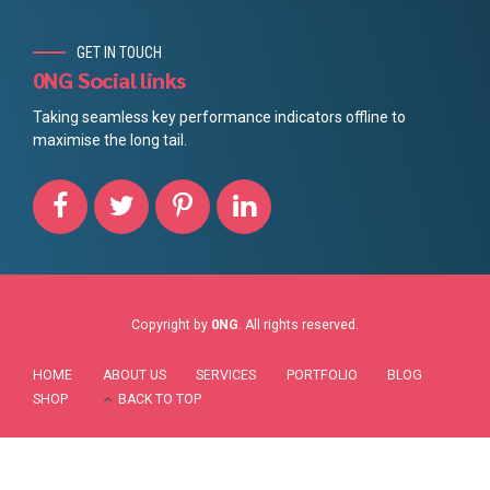
GET IN TOUCH
0NG Social links
Taking seamless key performance indicators offline to
maximise the long tail.
Copyright by
0NG
. All rights reserved.
HOME
ABOUT US
SERVICES
PORTFOLIO
BLOG
SHOP
BACK TO TOP