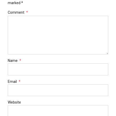
marked *
Comment
*
Name
*
Email
*
Website