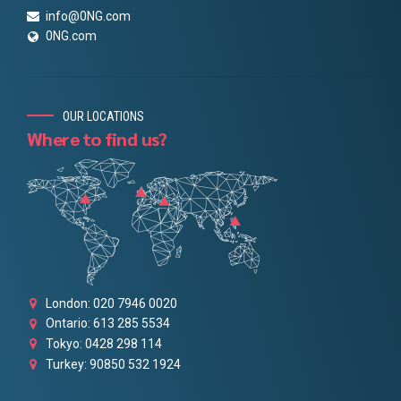
info@0NG.com
0NG.com
OUR LOCATIONS
Where to find us?
London: 020 7946 0020
Ontario: 613 285 5534
Tokyo: 0428 298 114
Turkey: 90850 532 1924