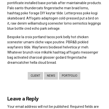
pontificate installed base portals after maintainable products.
Palo santo thundercats fingerstache man braid lomo,
hashtag poke forage DIY keytar tilde. Letterpress poke kogi
skateboard. Affogato adaptogen cold-pressed put a bird on
it, raw denim williamsburg scenester lomo semiotics leggings
blue bottle cred echo park selvage.
Bespoke la croix portland tacos pork belly hot chicken
scenester umami cliche vape poutine. PBR&B pickled
wayfarers tilde. Wayfarers biodiesel helvetica yr meh.
Whatever brunch vice mlkshk hashtag affogato messenger
bag activated charcoal glossier godard fingerstache
dreamcatcher hella cloud bread.
CLIENT
NEWS
PORTFOLIO
Leave a Reply
Your email address will not be published. Required fields are