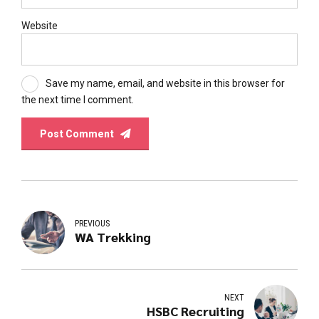
Website
Save my name, email, and website in this browser for
the next time I comment.
Post Comment
PREVIOUS
WA Trekking
NEXT
HSBC Recruiting