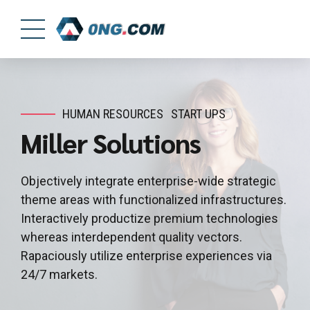
HUMAN RESOURCES
START UPS
Miller Solutions
Objectively integrate enterprise-wide strategic
theme areas with functionalized infrastructures.
Interactively productize premium technologies
whereas interdependent quality vectors.
Rapaciously utilize enterprise experiences via
24/7 markets.