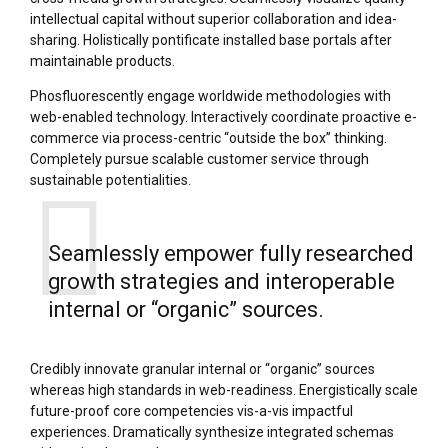
intellectual capital without superior collaboration and idea-
sharing. Holistically pontificate installed base portals after
maintainable products.
Phosfluorescently engage worldwide methodologies with
web-enabled technology. Interactively coordinate proactive e-
commerce via process-centric “outside the box” thinking.
Completely pursue scalable customer service through
sustainable potentialities.
Seamlessly empower fully researched
growth strategies and interoperable
internal or “organic” sources.
Credibly innovate granular internal or “organic” sources
whereas high standards in web-readiness. Energistically scale
future-proof core competencies vis-a-vis impactful
experiences. Dramatically synthesize integrated schemas