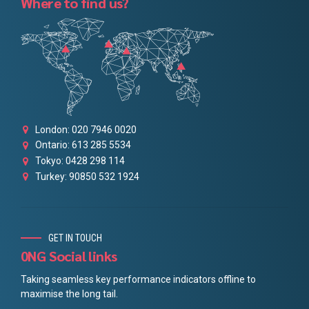
Where to find us?
London: 020 7946 0020
Ontario: 613 285 5534
Tokyo: 0428 298 114
Turkey: 90850 532 1924
GET IN TOUCH
0NG Social links
Taking seamless key performance indicators offline to
maximise the long tail.