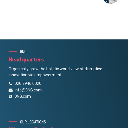
0NG
Headquarters
Organically grow the holistic world view of disruptive
innovation via empowerment.
020 7946 0020
info@0NG.com
0NG.com
OUR LOCATIONS