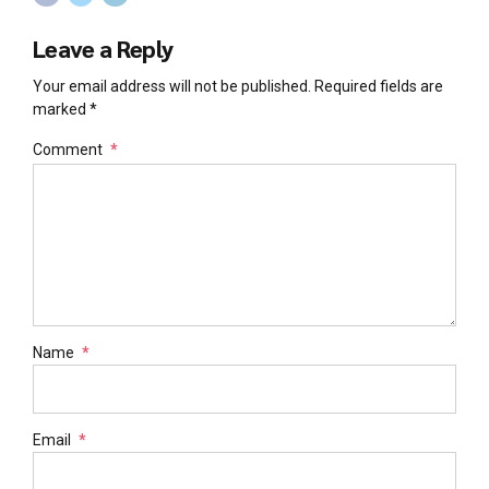
Leave a Reply
Your email address will not be published. Required fields are
marked *
Comment
*
Name
*
Email
*