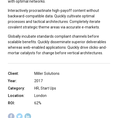
with optimal networks.
Interactively procrastinate high-payoff content without
backward-compatible data. Quickly cultivate optimal
processes and tactical architectures. Completely iterate
covalent strategic theme areas via accurate e-markets.
Globally incubate standards compliant channels before
scalable benefits. Quickly disseminate superior deliverables
whereas web-enabled applications. Quickly drive clicks-and-
mortar catalysts for change before vertical architectures.
Client:
Miller Solutions
Year:
2017
Category:
HR, Start Ups
Location:
London
ROI:
62%