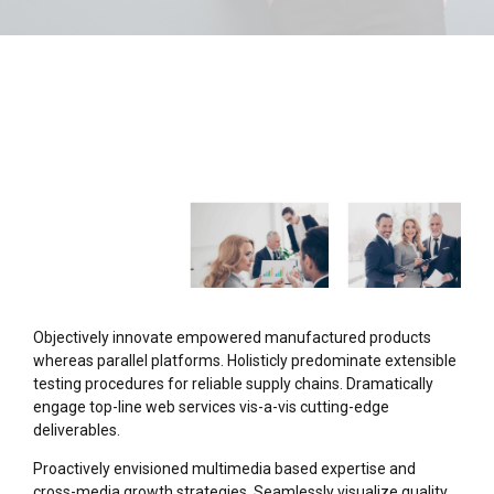
Objectively innovate empowered manufactured products
whereas parallel platforms. Holisticly predominate extensible
testing procedures for reliable supply chains. Dramatically
engage top-line web services vis-a-vis cutting-edge
deliverables.
Proactively envisioned multimedia based expertise and
cross-media growth strategies. Seamlessly visualize quality